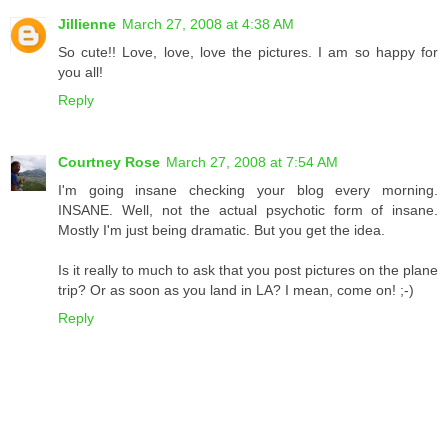
Jillienne
March 27, 2008 at 4:38 AM
So cute!! Love, love, love the pictures. I am so happy for
you all!
Reply
Courtney Rose
March 27, 2008 at 7:54 AM
I'm going insane checking your blog every morning.
INSANE. Well, not the actual psychotic form of insane.
Mostly I'm just being dramatic. But you get the idea.
Is it really to much to ask that you post pictures on the plane
trip? Or as soon as you land in LA? I mean, come on! ;-)
Reply