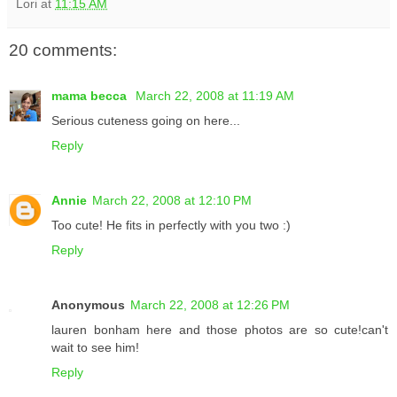
Lori
at
11:15 AM
20 comments:
mama becca
March 22, 2008 at 11:19 AM
Serious cuteness going on here...
Reply
Annie
March 22, 2008 at 12:10 PM
Too cute! He fits in perfectly with you two :)
Reply
Anonymous
March 22, 2008 at 12:26 PM
lauren bonham here and those photos are so cute!can't
wait to see him!
Reply