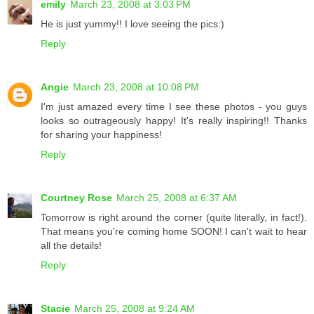
emily
March 23, 2008 at 3:03 PM
He is just yummy!! I love seeing the pics:)
Reply
Angie
March 23, 2008 at 10:08 PM
I'm just amazed every time I see these photos - you guys
looks so outrageously happy! It's really inspiring!! Thanks
for sharing your happiness!
Reply
Courtney Rose
March 25, 2008 at 6:37 AM
Tomorrow is right around the corner (quite literally, in fact!).
That means you're coming home SOON! I can't wait to hear
all the details!
Reply
Stacie
March 25, 2008 at 9:24 AM