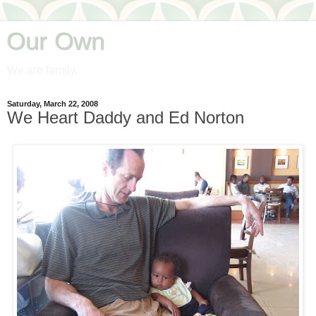
Our Own
We are family.
Saturday, March 22, 2008
We Heart Daddy and Ed Norton