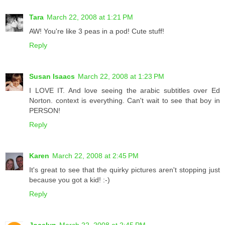
Tara
March 22, 2008 at 1:21 PM
AW! You're like 3 peas in a pod! Cute stuff!
Reply
Susan Isaacs
March 22, 2008 at 1:23 PM
I LOVE IT. And love seeing the arabic subtitles over Ed
Norton. context is everything. Can't wait to see that boy in
PERSON!
Reply
Karen
March 22, 2008 at 2:45 PM
It's great to see that the quirky pictures aren't stopping just
because you got a kid! :-)
Reply