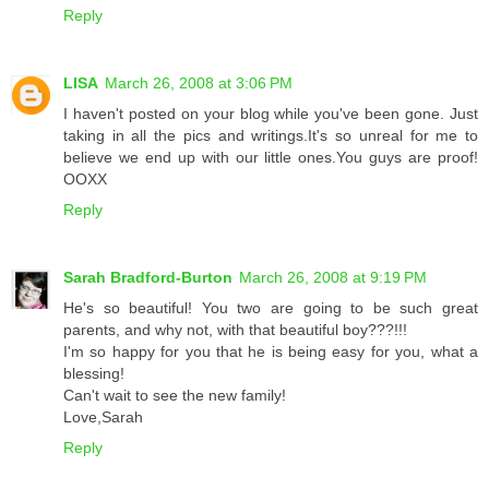
Reply
LISA
March 26, 2008 at 3:06 PM
I haven't posted on your blog while you've been gone. Just
taking in all the pics and writings.It's so unreal for me to
believe we end up with our little ones.You guys are proof!
OOXX
Reply
Sarah Bradford-Burton
March 26, 2008 at 9:19 PM
He's so beautiful! You two are going to be such great
parents, and why not, with that beautiful boy???!!!
I'm so happy for you that he is being easy for you, what a
blessing!
Can't wait to see the new family!
Love,Sarah
Reply