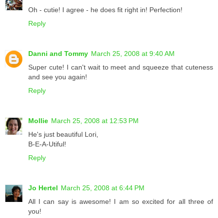
Oh - cutie! I agree - he does fit right in! Perfection!
Reply
Danni and Tommy
March 25, 2008 at 9:40 AM
Super cute! I can't wait to meet and squeeze that cuteness
and see you again!
Reply
Mollie
March 25, 2008 at 12:53 PM
He's just beautiful Lori,
B-E-A-Utiful!
Reply
Jo Hertel
March 25, 2008 at 6:44 PM
All I can say is awesome! I am so excited for all three of
you!