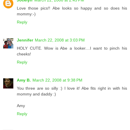
Jocelyn
March 22, 2008 at 2:45 PM
Love those pics!! Abe looks so happy and so does his
mommy:-)
Reply
Jennifer
March 22, 2008 at 3:03 PM
HOLY CUTE. Wow is Abe a looker....I want to pinch his
cheeks!
Reply
Amy B.
March 22, 2008 at 9:38 PM
You three are so silly :) I love it! Abe fits right in with his
mommy and daddy :)
Amy
Reply